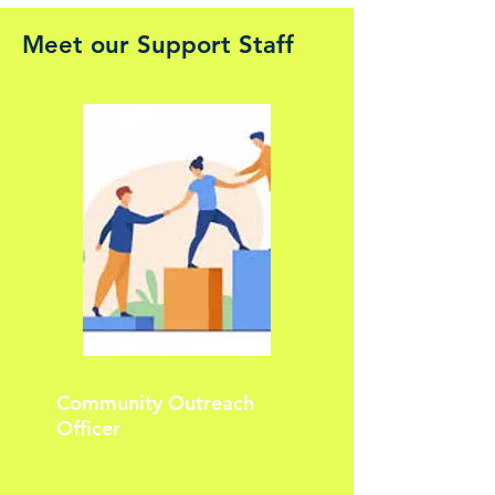
Meet our Support Staff
Community Outreach
Officer