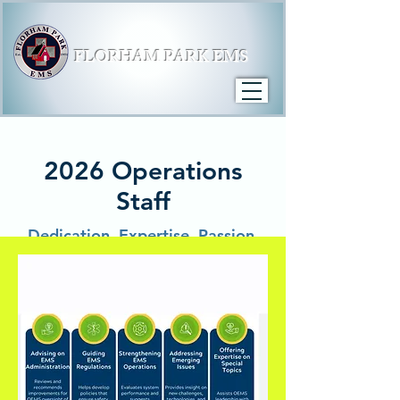
FLORHAM PARK EMS
2026 Operations
Staff
Dedication. Expertise. Passion.