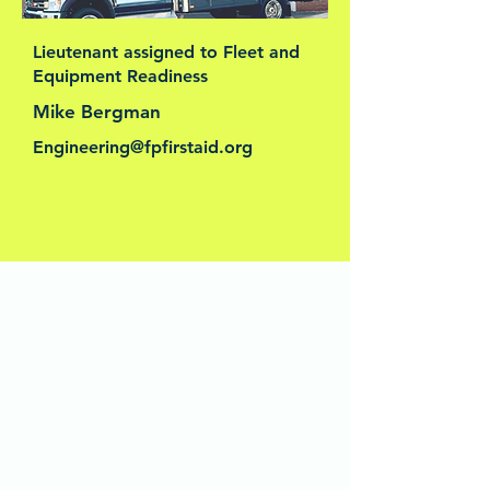
Lieutenant assigned to Fleet and
Equipment Readiness
Mike Bergman
Engineering@fpfirstaid.org
This is your Team section. It's a great
place to introduce your team and
talk about what makes it special,
such as your culture and work
philosophy. Don't be afraid to
illustrate personality and character to
help users connect with your team.