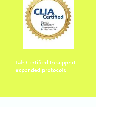
Lab Certified to support
expanded protocols