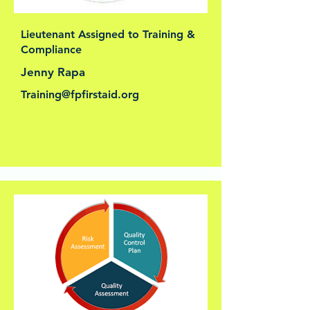
Lieutenant Assigned to Training &
Compliance
Jenny Rapa
Training@fpfirstaid.org