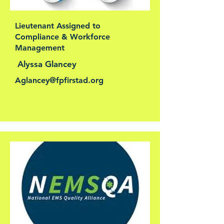
Lieutenant Assigned to
Compliance & Workforce
Management
Alyssa Glancey
Aglancey@fpfirstad.org