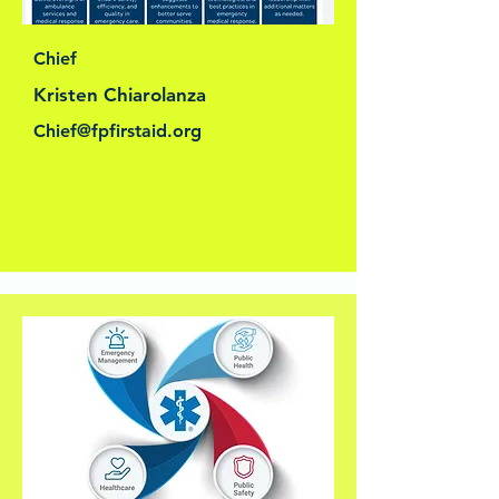
Chief
Kristen Chiarolanza
Chief@fpfirstaid.org