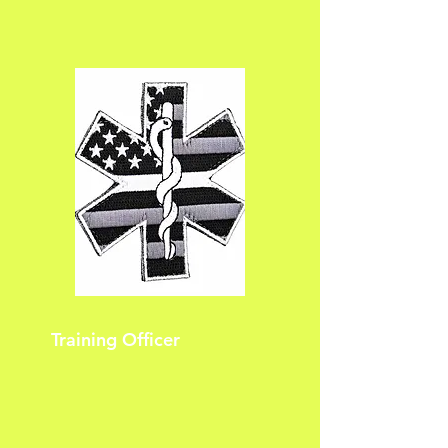
Training Officer