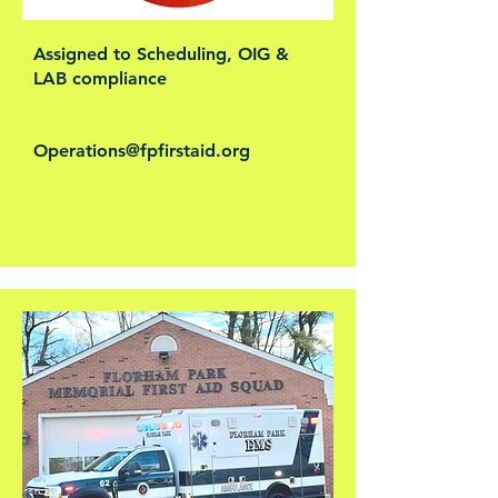
Assigned to Scheduling, OIG &
LAB compliance
Operations@fpfirstaid.org