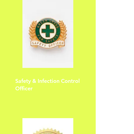
Safety & Infection Control
Officer