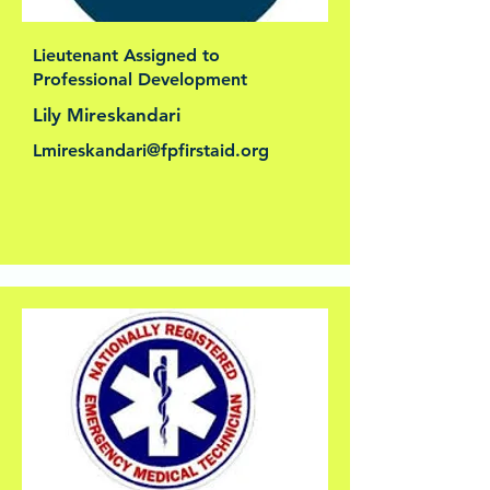
Lieutenant Assigned to
Professional Development
Lily Mireskandari
Lmireskandari@fpfirstaid.org