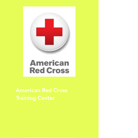
American Red Cross
Training Center