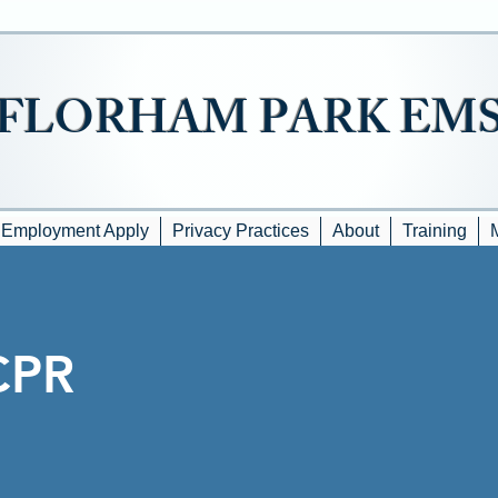
FLORHAM PARK EM
Employment Apply
Privacy Practices
About
Training
CPR