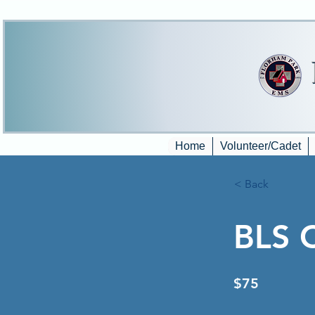
Home
Volunteer/Cadet
< Back
BLS 
$75