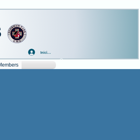
S
Iniciar sesión
Members